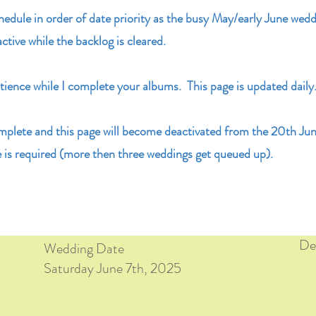
chedule in order of date priority as the busy May/early June wedd
active while the backlog is cleared.
ience while I complete your albums. This page is updated daily
mplete and this page will become deactivated from the 20th Ju
 is required (more then three weddings get queued up).
Del
Wedding Date
Saturday June 7th, 2025