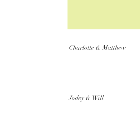
Charlotte & Matthew
Jodey & Will