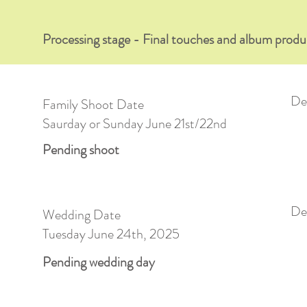
Processing stage - Final touches and album produ
Del
Family Shoot Date
Saurday or Sunday June 21st/22nd
Pending shoot
Del
Wedding Date
Tuesday June 24th, 2025
Pending wedding day