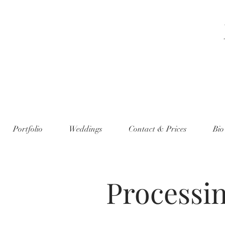
Portfolio
Weddings
Contact & Prices
Bio
Processi