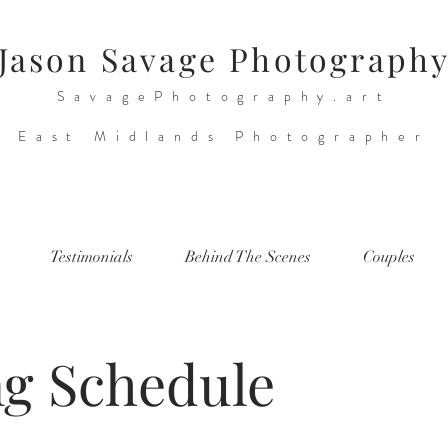
Jason Savage Photograph
SavagePhotography.art
East Midlands Photographer
Testimonials
Behind The Scenes
Couples
ng Schedule