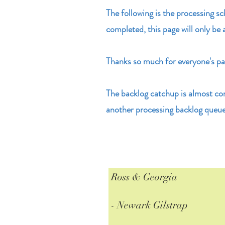
The following is the processing s
completed, this page will only be 
Thanks so much for everyone's pat
The backlog catchup is almost co
another processing backlog queue
Ross & Georgia
- Newark Gilstrap