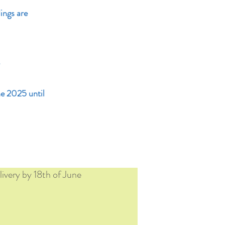
ings are
.
ne 2025 until
ivery by 18th of June