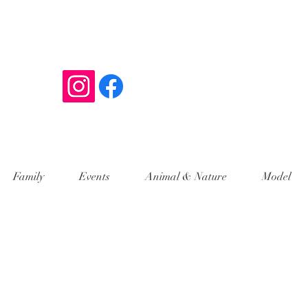
y
Family
Events
Animal & Nature
Model