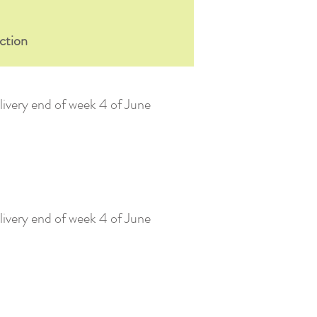
ction
ivery end of week 4 of June
ivery end of week 4 of June